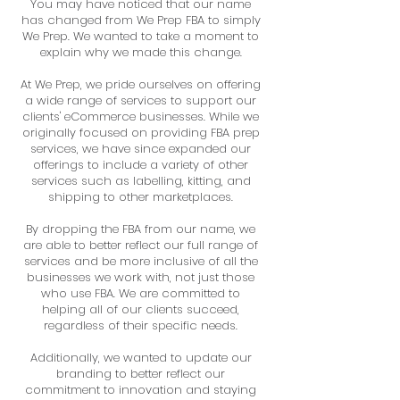
You may have noticed that our name
has changed from We Prep FBA to simply
We Prep. We wanted to take a moment to
explain why we made this change.
At We Prep, we pride ourselves on offering
a wide range of services to support our
clients' eCommerce businesses. While we
originally focused on providing FBA prep
services, we have since expanded our
offerings to include a variety of other
services such as labelling, kitting, and
shipping to other marketplaces.
By dropping the FBA from our name, we
are able to better reflect our full range of
services and be more inclusive of all the
businesses we work with, not just those
who use FBA. We are committed to
helping all of our clients succeed,
regardless of their specific needs.
Additionally, we wanted to update our
branding to better reflect our
commitment to innovation and staying