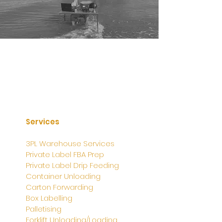
Services
3PL Warehouse Services
Private Label FBA Prep
Private Label Drip Feeding
Container Unloading
Carton Forwarding
Box Labelling
Palletising
Forklift Unloading/Loading