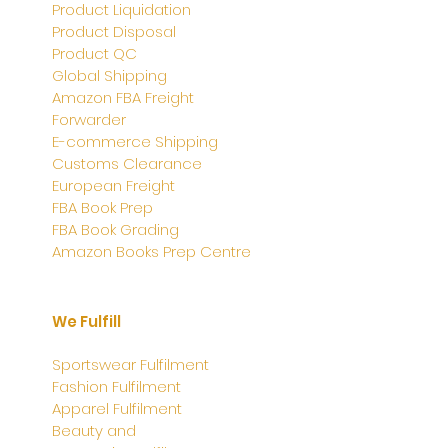
Product Liquidation
Product Disposal
Product QC
Global Shipping
Amazon FBA Freight
Forwarder
E-commerce Shipping
Customs Clearance
European Freight
FBA Book Prep
FBA Book Grading
Amazon Books Prep Centre
We Fulfill
Sportswear Fulfilment
Fashion Fulfilment
Apparel
Fulfilment
Beauty and