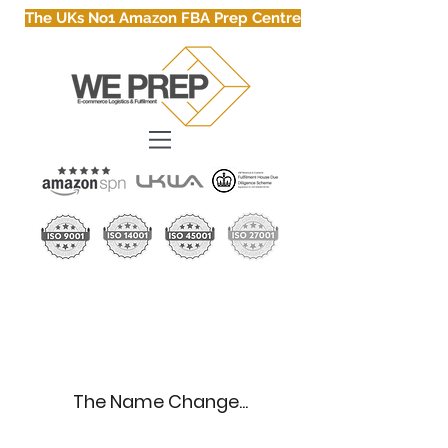
The UKs No1 Amazon FBA Prep Centre
About Us
The Name Change...