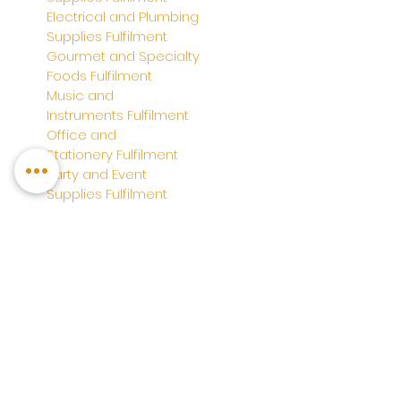
Electrical and Plumbing
Supplies
Fulfilment
Gourmet and Specialty
Foods
Fulfilment
Music and
Instruments
Fulfilment
Office and
Stationery
Fulfilment
Party and Event
Supplies
Fulfilment
Wine and Spirits
Fulfilment
System Integration
TikTok Shop Fulfilment