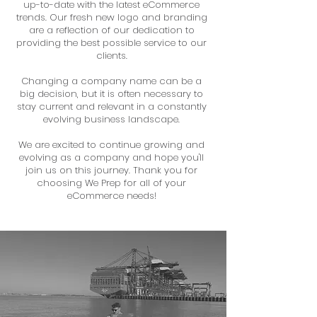
up-to-date with the latest eCommerce
trends. Our fresh new logo and branding
are a reflection of our dedication to
providing the best possible service to our
clients.
Changing a company name can be a
big decision, but it is often necessary to
stay current and relevant in a constantly
evolving business landscape.
We are excited to continue growing and
evolving as a company and hope you'll
join us on this journey. Thank you for
choosing We Prep for all of your
eCommerce needs!