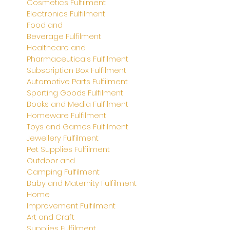
Cosmetics
Fulfilment
Electronics
Fulfilment
Food and
Beverage
Fulfilment
Healthcare and
Pharmaceuticals
Fulfilment
Subscription Box
Fulfilment
Automotive Parts Fulfilment
Sporting Goods Fulfilment
Books and Media Fulfilment
Homeware Fulfilment
Toys and Games
Fulfilment
Jewellery
Fulfilment
Pet Supplies
Fulfilment
Outdoor and
Camping
Fulfilment
Baby and Maternity
Fulfilment
Home
Improvement
Fulfilment
Art and Craft
Supplies
Fulfilment