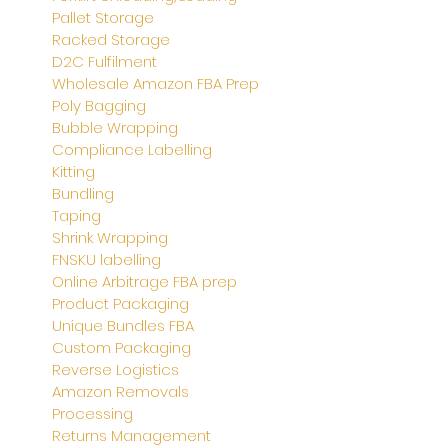
Pallet Storage
Racked Storage
D2C Fulfilment
Wholesale Amazon FBA Prep
Poly Bagging
Bubble Wrapping
Compliance Labelling
Kitting
Bundling
Taping
Shrink Wrapping
FNSKU labelling
Online Arbitrage FBA prep
Product Packaging
Unique Bundles FBA
Custom Packaging
Reverse Logistics
Amazon Removals
Processing
Returns Management