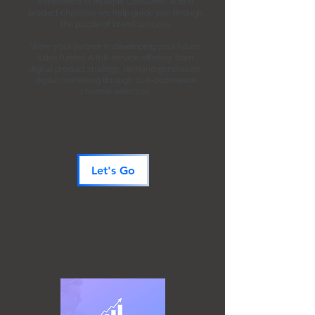
experience in multiple Consumer, B to B
product channels we help guide you through
the puzzle of brand success.
We’re your partner in developing your future
sales funnel.
A full-service offering, from
digital product strategy, demand generation,
digital marketing through to e-commerce
channel selection.
Let's Go