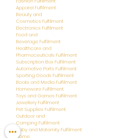
Fashion Fulfilment
Apparel
Fulfilment
Beauty and
Cosmetics
Fulfilment
Electronics
Fulfilment
Food and
Beverage
Fulfilment
Healthcare and
Pharmaceuticals
Fulfilment
Subscription Box
Fulfilment
Automotive Parts Fulfilment
Sporting Goods Fulfilment
Books and Media Fulfilment
Homeware Fulfilment
Toys and Games
Fulfilment
Jewellery
Fulfilment
Pet Supplies
Fulfilment
Outdoor and
Camping
Fulfilment
Baby and Maternity
Fulfilment
Home