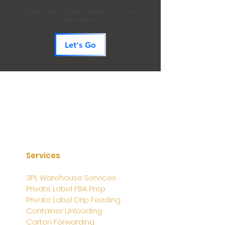
Book a call with them today so you can
learn more.
Let's Go
Services
3PL Warehouse Services
Private Label FBA Prep
Private Label Drip Feeding
Container Unloading
Carton Forwarding