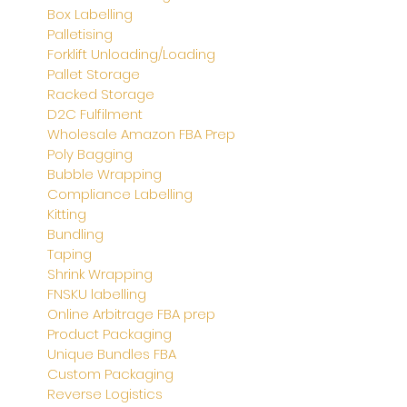
Box Labelling
Palletising
Forklift Unloading/Loading
Pallet Storage
Racked Storage
D2C Fulfilment
Wholesale Amazon FBA Prep
Poly Bagging
Bubble Wrapping
Compliance Labelling
Kitting
Bundling
Taping
Shrink Wrapping
FNSKU labelling
Online Arbitrage FBA prep
Product Packaging
Unique Bundles FBA
Custom Packaging
Reverse Logistics