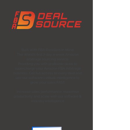
Built With FBA Resellers In Mind.
The World's first 7 day a week Amazon
arbitrage sourcing service.
Providing you with profitable deals to
supercharge your Amazon FBA Arbitrage
business. Get full access to every deal and
use our software's inbuilt intelligence to
grow your sales FAST.
Increase sales performance, maximise
productivity and scale with our software &
industry intelligence