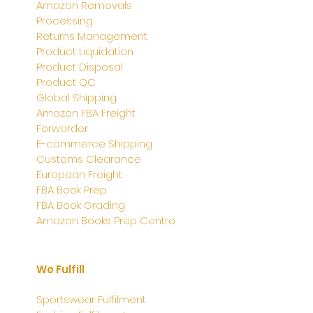
Amazon Removals
Processing
Returns Management
Product Liquidation
Product Disposal
Product QC
Global Shipping
Amazon FBA Freight
Forwarder
E-commerce Shipping
Customs Clearance
European Freight
FBA Book Prep
FBA Book Grading
Amazon Books Prep Centre
We Fulfill
Sportswear Fulfilment