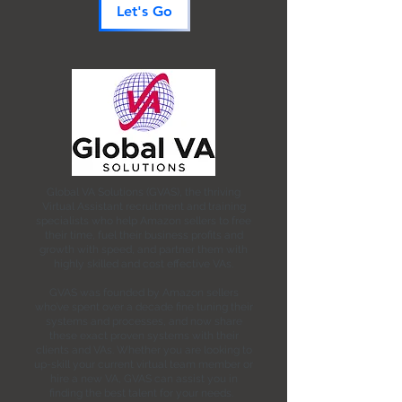
Let's Go
Global VA Solutions (GVAS), the thriving
Virtual Assistant recruitment and training
specialists who help Amazon sellers to free
their time, fuel their business profits and
growth with speed, and partner them with
highly skilled and cost effective VAs.
GVAS was founded by Amazon sellers
who’ve spent over a decade fine tuning their
systems and processes, and now share
these exact proven systems with their
clients and VAs. Whether you are looking to
up-skill your current virtual team member or
hire a new VA, GVAS can assist you in
finding the best talent for your needs.