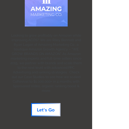
Looking to grow profitably on Amazon while
improving ACOS? We are Riley Bennett and
Ryan Logan of Amazing Marketing Co., a
boutique Amazon Growth Agency – "WE
GROW BRANDS ON AMAZON". As Amazon
marketing experts and full-time sellers since
2015, we partner with brands and scale them
to the next level with advanced PPC
Advertising and ranking strategies. Check
out our Case Studies to see how we scaled
CoRevival to $1,000,000+ in 4 months with
Sponsored Video, organic ranking boost &
more.
Let's Go