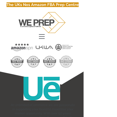
The UKs No1 Amazon FBA Prep Centre
At Unlimited eCommerce we are passionate
in supporting your brand to maximise your
market opportunity. With over 50 years’