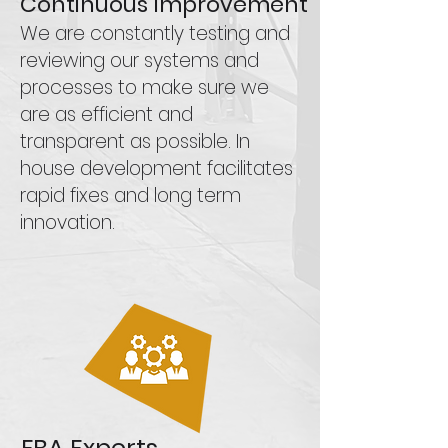
Continuous Improvement
We are constantly testing and
reviewing our systems and
processes to make sure we
are as efficient and
transparent as possible. In
house development facilitates
rapid fixes and long term
innovation.
FBA Experts