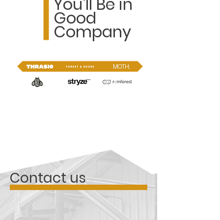
You'll Be in
Good
Company
Contact us