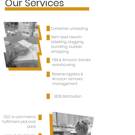
Our Services
Let's Partner
Container unloading
Item level rework -
labelling, bagging,
bundling, bubble
wrapping
FBA & Amazon Vendor
warehousing
Reverse logistics &
Amazon removal
management
B2B distribution
D2C e-commerce
fulfilment pick and
pack