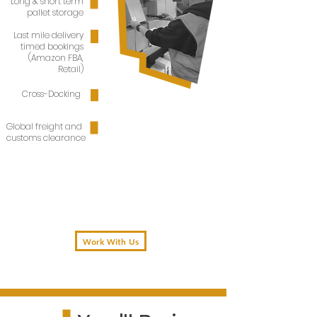
Long & short term
pallet storage
Last mile delivery
timed bookings
(Amazon FBA,
Retail)
Cross-Docking
Global freight and
customs clearance
Work With Us