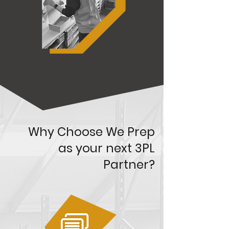
Why Choose We Prep
as your next 3PL
Partner?