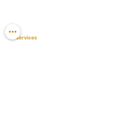
Services
3PL Warehouse Services
Private Label FBA Prep
Private Label Drip Feeding
Container Unloading
Carton Forwarding
Box Labelling
Palletising
Forklift Unloading/Loading
Pallet Storage
Racked Storage
D2C Fulfilment
Wholesale Amazon FBA Prep
Poly Bagging