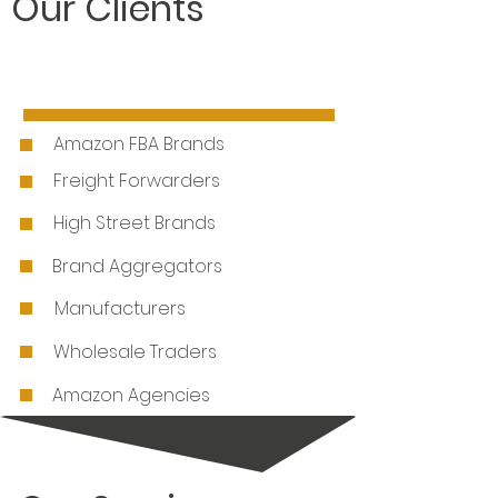
Our Clients
Amazon FBA Brands
Freight Forwarders
High Street Brands
Brand Aggregators
Manufacturers
Wholesale Traders
Amazon Agencies
E-Commerce Brands