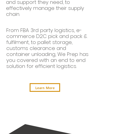
and support they need, to
effectively manage their supply
chain.
From FBA 3rd party logistics, e-
commerce D2C pick and pack &
fulfilment, to pallet storage,
customs clearance and
container unloading, We Prep has
you covered with an end to end
solution for efficient logistics.
Learn More