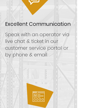
Excellent Communication
Speak
with an operator via
live chat &
ticket in our
customer service portal
or
by phone & email.