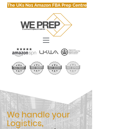
The UKs No1 Amazon FBA Prep Centre
We handle your
Logistics
,