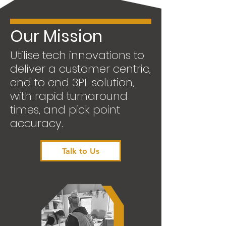
Our Mission
Utilise tech innovations to
deliver a customer centric,
end to end 3PL solution,
with rapid turnaround
times, and pick point
accuracy.
Talk to Us