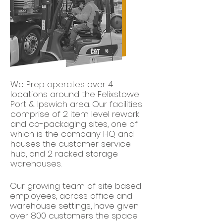
We Prep operates over 4
locations around the Felixstowe
Port & Ipswich area. Our facilities
comprise of 2 item level rework
and co-packaging sites, one of
which is the company HQ and
houses the customer service
hub, and 2 racked storage
warehouses.
Our growing team of site based
employees, across office and
warehouse settings, have given
over 800 customers the space