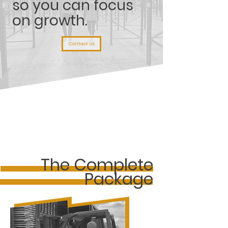
so you can focus
on growth.
Contact Us
The Complete
Package