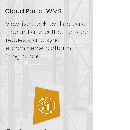
Cloud Portal WMS
View live stock levels, create
inbound and outbound order
requests, and sync
e-commerce platform
integrations.