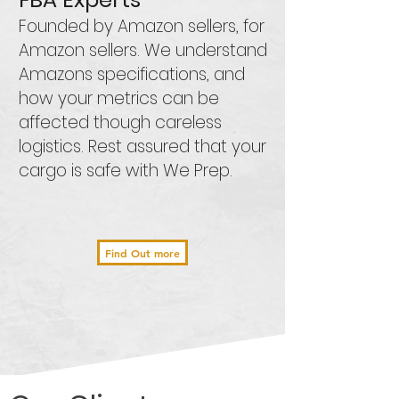
Founded by Amazon sellers, for
Amazon sellers. We understand
Amazons specifications, and
how your metrics can be
affected though careless
logistics. Rest assured that your
cargo is safe with We Prep.
Find Out more